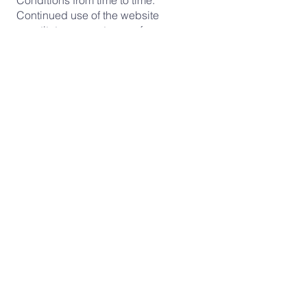
Conditions from time to time.
Continued use of the website
constitutes acceptance of any
updated terms.
Contact
Questions about these Terms &
Conditions?
Contact us at:
Email:
crossroadsferney@gmail.com
Address: 53 rue de la Poterie, 01210
Ferney Voltaire, France
Crossroads