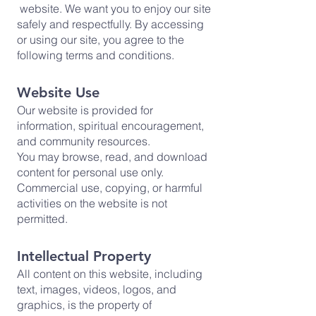
website. We want you to enjoy our site
safely and respectfully. By accessing
or using our site, you agree to the
following terms and conditions.
Website Use
Our website is provided for
information, spiritual encouragement,
and community resources.
You may browse, read, and download
content for personal use only.
Commercial use, copying, or harmful
activities on the website is not
permitted.
Intellectual Property
All content on this website, including
text, images, videos, logos, and
graphics, is the property of