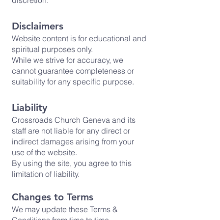
discretion.
Disclaimers
Website content is for educational and
spiritual purposes only.
While we strive for accuracy, we
cannot guarantee completeness or
suitability for any specific purpose.
Liability
Crossroads Church Geneva and its
staff are not liable for any direct or
indirect damages arising from your
use of the website.
By using the site, you agree to this
limitation of liability.
Changes to Terms
We may update these Terms &