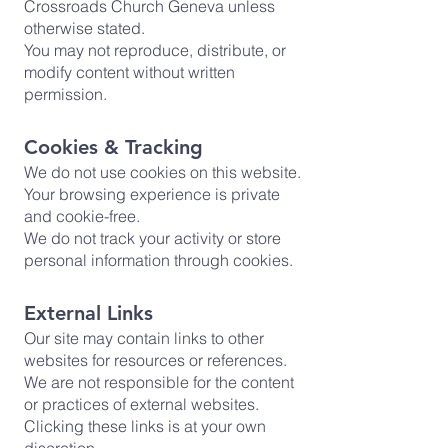
Crossroads Church Geneva unless
otherwise stated.
You may not reproduce, distribute, or
modify content without written
permission.
Cookies & Tracking
We do not use cookies on this website.
Your browsing experience is private
and cookie-free.
We do not track your activity or store
personal information through cookies.
External Links
Our site may contain links to other
websites for resources or references.
We are not responsible for the content
or practices of external websites.
Clicking these links is at your own