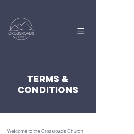
Terms &
Conditions
Welcome to the Crossroads Church