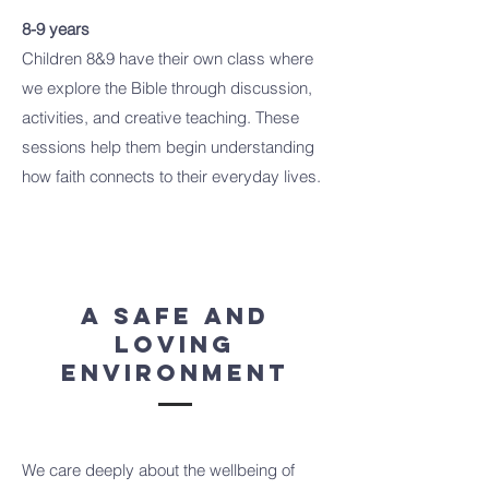
8-9 years
Children 8&9 have their own class where
we explore the Bible through discussion,
activities, and creative teaching. These
sessions help them begin understanding
how faith connects to their everyday lives.
A Safe and
Loving
Environment
We care deeply about the wellbeing of