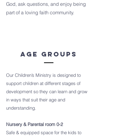
God, ask questions, and enjoy being
part of a loving faith community.
Age Groups
Our Children’s Ministry is designed to
support children at different stages of
development so they can learn and grow
in ways that suit their age and
understanding.
Nursery & Parental room 0-2
Safe & equipped space for the kids to