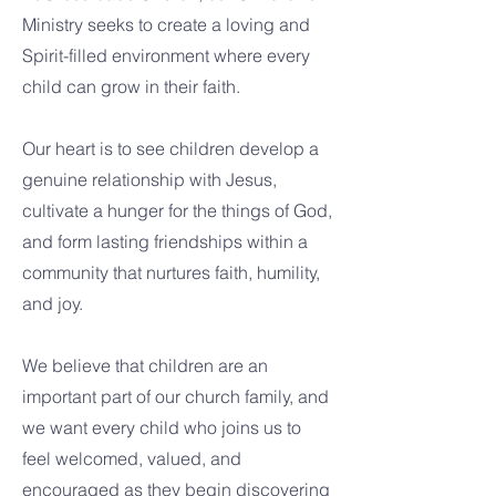
Ministry seeks to create a loving and
Spirit-filled environment where every
child can grow in their faith.
Our heart is to see children develop a
genuine relationship with Jesus,
cultivate a hunger for the things of God,
and form lasting friendships within a
community that nurtures faith, humility,
and joy.
We believe that children are an
important part of our church family, and
we want every child who joins us to
feel welcomed, valued, and
encouraged as they begin discovering