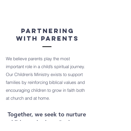
Partnering
With Parents
We believe parents play the most
important role in a child’s spiritual journey.
Our Children’s Ministry exists to support
families by reinforcing biblical values and
encouraging children to grow in faith both
at church and at home.
Together, we seek to nurture
children who love God, care
for others, and grow in