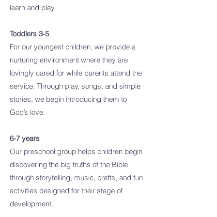
learn and play
Toddlers 3-5
For our youngest children, we provide a
nurturing environment where they are
lovingly cared for while parents attend the
service. Through play, songs, and simple
stories, we begin introducing them to
God’s love.
6-7 years
Our preschool group helps children begin
discovering the big truths of the Bible
through storytelling, music, crafts, and fun
activities designed for their stage of
development.