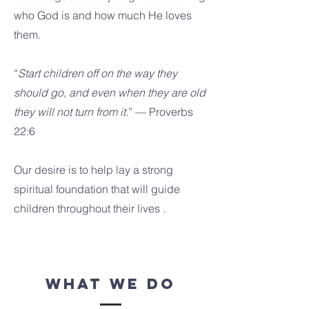
who God is and how much He loves
them.
“
Start children off on the way they
should go, and even when they are old
they will not turn from it.
” — Proverbs
22:6
Our desire is to help lay a strong
spiritual foundation that will guide
children throughout their lives .
what we do