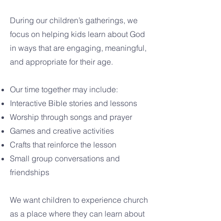
During our children’s gatherings, we
focus on helping kids learn about God
in ways that are engaging, meaningful,
and appropriate for their age.
Our time together may include:
Interactive Bible stories and lessons
Worship through songs and prayer
Games and creative activities
Crafts that reinforce the lesson
Small group conversations and
friendships
We want children to experience church
as a place where they can learn about