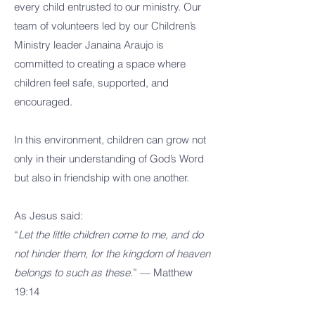
every child entrusted to our ministry. Our
team of volunteers led by our Children’s
Ministry leader Janaina Araujo is
committed to creating a space where
children feel safe, supported, and
encouraged.
In this environment, children can grow not
only in their understanding of God’s Word
but also in friendship with one another.
As Jesus said:
“
Let the little children come to me, and do
not hinder them, for the kingdom of heaven
belongs to such as these.
” — Matthew
19:14