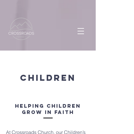
CHILDREN
Helping Children
Grow in Faith
At Crossroads Church, our Children’s